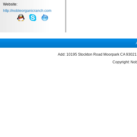
Website:
http://nobleorganicranch.com
Add: 10195 Stockton Road Moorpark CA 93021 
Copyright: Nob