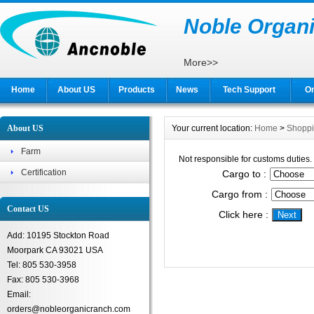
Noble Organi
More>>
Home
About US
Products
News
Tech Support
On
About US
Your current location:
Home
>
Shopp
Farm
Not responsible for customs duties.
Certification
Cargo to :
Cargo from :
Contact US
Click here :
Add: 10195 Stockton Road
Moorpark CA 93021 USA
Tel: 805 530-3958
Fax: 805 530-3968
Email:
orders@nobleorganicranch.com